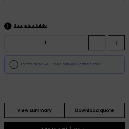
See price table
For this order, we’ll need between
2
and
5
days
View summary
Download quote