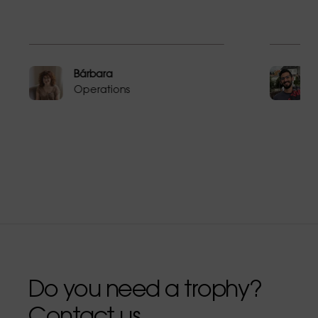
Bárbara
Operations
Do you need a trophy?
Contact us