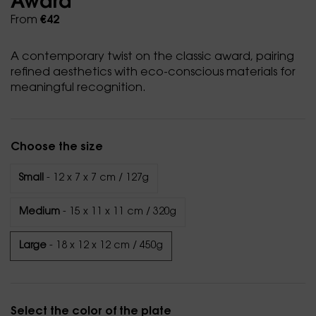
Award
From
€42
A contemporary twist on the classic award, pairing
refined aesthetics with eco-conscious materials for
meaningful recognition.
Choose the size
Small
- 12 x 7 x 7 cm / 127g
Medium
- 15 x 11 x 11 cm / 320g
Large
- 18 x 12 x 12 cm / 450g
Select the color of the plate