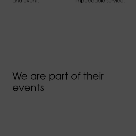
and event.
impeccable service.
We are part of their
events