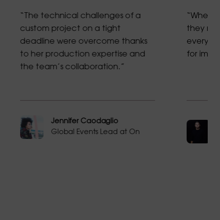
“The technical challenges of a
“When f
custom project on a tight
they res
deadline were overcome thanks
every mi
to her production expertise and
for imp
the team’s collaboration.”
Jennifer Caodaglio
Global Events Lead at On