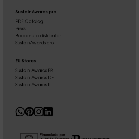
SustainAwards.pro
PDF Catalog
Press
Become a distributor
SustainAwards.pro
EU Stores
Sustain Awards FR
Sustain Awards DE
Sustain Awards IT