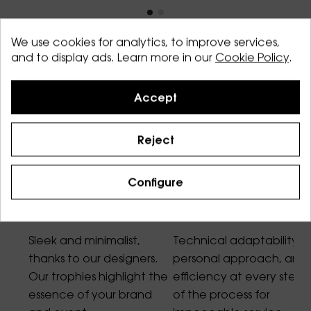
We use cookies for analytics, to improve services,
and to display ads. Learn more in our
Cookie Policy
.
Accept
Our core values
Reject
Configure
Design
Service
Sleek and minimalist,
Technical adaptability,
thanks to our designers.
personal approach, and
Our trophies highlight the
efficiency at every step
essence of your brand
of the process for