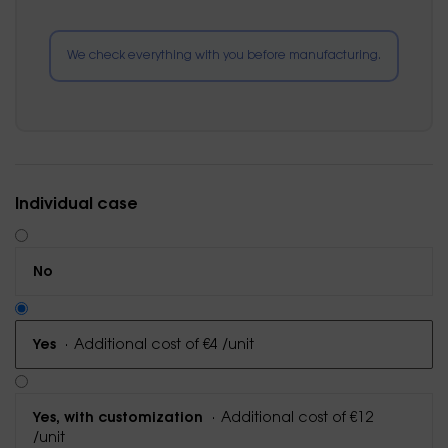
We check everything with you before manufacturing.
Individual case
No
·
Additional cost of €4 /unit
Yes
·
Additional cost of €12
Yes, with customization
/unit