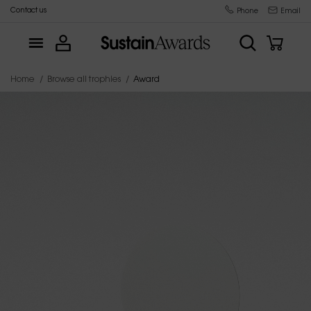
Contact us
Trophy manufacturer since 2015
Phone
Email
Home
Browse all trophies
Award