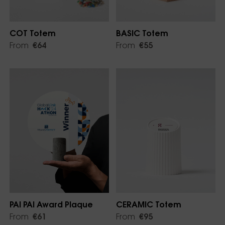
COT Totem
BASIC Totem
From
€64
From
€55
PAI PAI Award Plaque
CERAMIC Totem
From
€61
From
€95