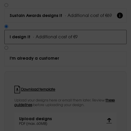
·
Additional cost of €69
Sustain Awards designs it
·
Additional cost of €9
I design it
I'm already a customer
Download template
Upload your designs here or email them later. Review
these
guidelines
before uploading your design.
Upload designs
PDF (max. 60MB)