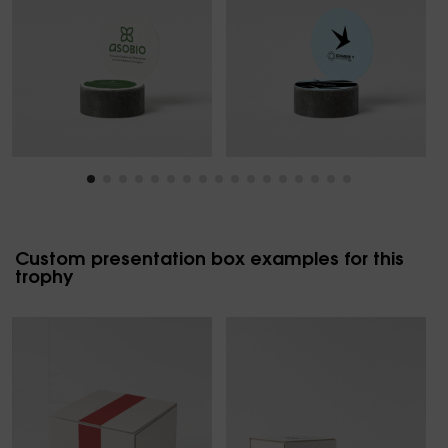
Custom presentation box examples for this
trophy