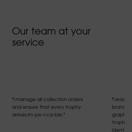
Our team at your
service
"I manage all collection orders
"I lead g
and ensure that every trophy
brand gu
arrives im-pe-cca-ble."
graphic 
trophies
identity