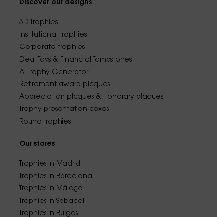
Discover our designs
3D Trophies
Institutional trophies
Corporate trophies
Deal Toys & Financial Tombstones
AI Trophy Generator
Retirement award plaques
Appreciation plaques & Honorary plaques
Trophy presentation boxes
Round trophies
Our stores
Trophies in Madrid
Trophies in Barcelona
Trophies in Málaga
Trophies in Sabadell
Trophies in Burgos