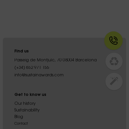
Find us
Passeig de Montjuïc, 70 08004 Barcelona
(+34) 652 971 155
info@sustainawards.com
Get to know us
Our history
Sustainability
Blog
Contact