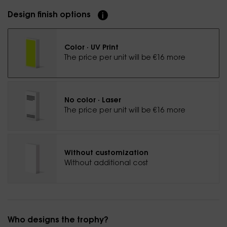
Design finish options
Color · UV Print
The price per unit will be €16 more
No color · Laser
The price per unit will be €16 more
Without customization
Without additional cost
Who designs the trophy?