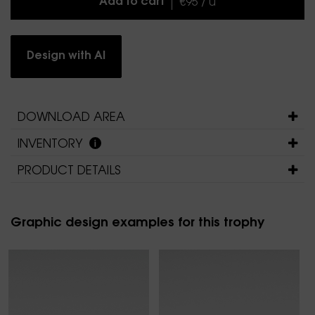
Add to cart
€95 / u
Design with AI
DOWNLOAD AREA
INVENTORY
PRODUCT DETAILS
Graphic design examples for this trophy