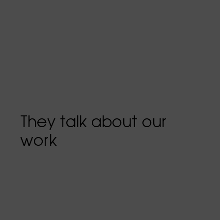
They talk about our
work