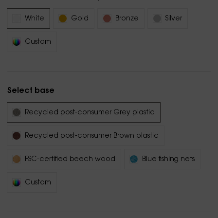
White
Gold
Bronze
Silver
Custom
Select base
Recycled post-consumer Grey plastic
Recycled post-consumer Brown plastic
FSC-certified beech wood
Blue fishing nets
Custom