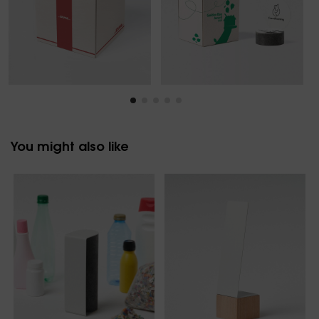
You might also like