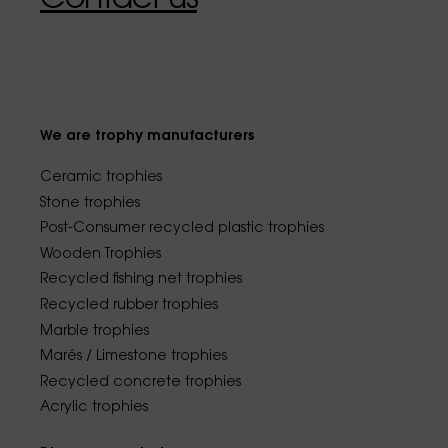
We are trophy manufacturers
Ceramic trophies
Stone trophies
Post-Consumer recycled plastic trophies
Wooden Trophies
Recycled fishing net trophies
Recycled rubber trophies
Marble trophies
Marés / Limestone trophies
Recycled concrete trophies
Acrylic trophies