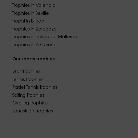
Trophies in Valencia
Trophies in Seville
Trophi in Bilbao
Trophies in Zaragoza
Trophies in Palma de Mallorca
Trophies in A Coruña
Our sports trophies
Golf Trophies
Tennis Trophies
Padel Tennis Trophies
Sailing Trophies
Cycling Trophies
Equestrian Trophies